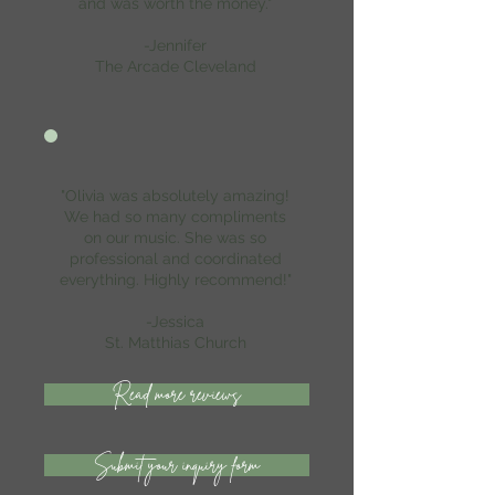
and was worth the money."
-Jennifer
The Arcade Cleveland
"Olivia was absolutely amazing!
We had so many compliments
on our music. She was so
professional and coordinated
everything. Highly recommend!"
-Jessica
St. Matthias Church
Read more reviews
Submit your inquiry form