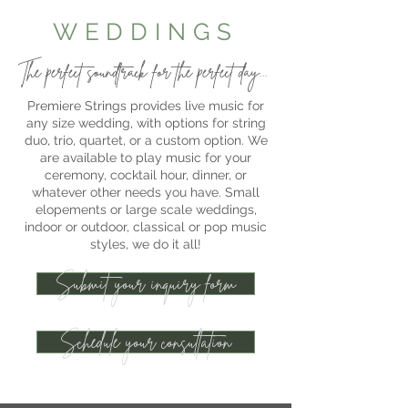
WEDDINGS
The perfect soundtrack for the perfect day...
Premiere Strings provides live music for
any size wedding, with options for string
duo, trio, quartet, or a custom option. We
are available to play music for your
ceremony, cocktail hour, dinner, or
whatever other needs you have. Small
elopements or large scale weddings,
indoor or outdoor, classical or pop music
styles, we do it all!
Submit your inquiry form
Schedule your consultation