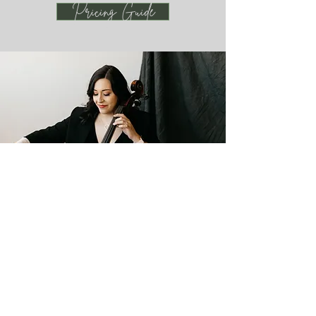
Pricing Guide