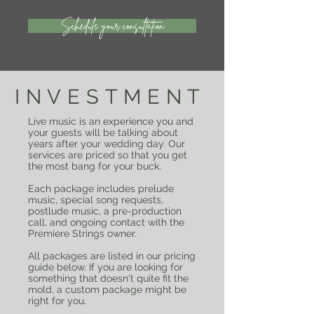
Schedule your consultation
INVESTMENT
Live music is an experience you and
your guests will be talking about
years after your wedding day. Our
services are priced so that you get
the most bang for your buck.
Each package includes prelude
music, special song requests,
postlude music, a pre-production
call, and ongoing contact with the
Premiere Strings owner.
All packages are listed in our pricing
guide below. If you are looking for
something that doesn't quite fit the
mold, a custom package might be
right for you.