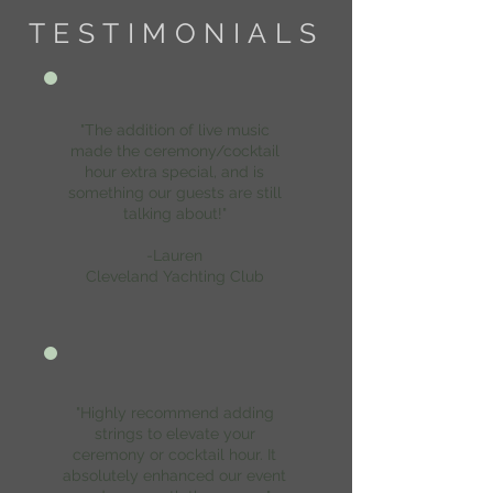
TESTIMONIALS
"The addition of live music
made the ceremony/cocktail
hour extra special, and is
something our guests are still
talking about!"
-Lauren
Cleveland Yachting Club
"Highly recommend adding
strings to elevate your
ceremony or cocktail hour. It
absolutely enhanced our event