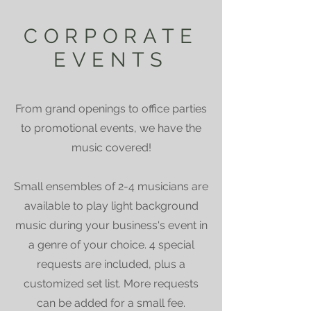
CORPORATE
EVENTS
From grand openings to office parties
to promotional events, we have the
music covered!
Small ensembles of 2-4 musicians are
available to play light background
music during your business's event in
a genre of your choice. 4 special
requests are included, plus a
customized set list. More requests
can be added for a small fee.